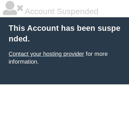
Account Suspended
This Account has been suspe
nded.
Contact your hosting provider
for more
information.