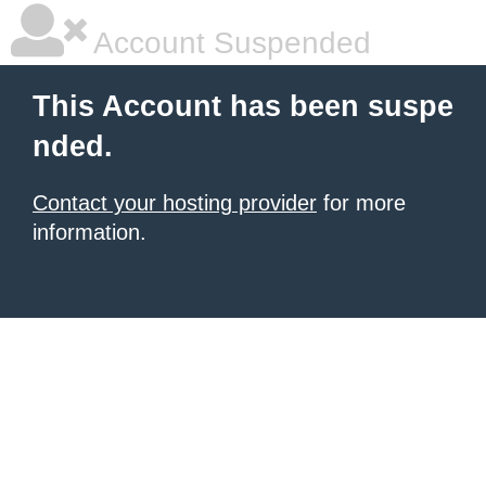
Account Suspended
This Account has been suspe
nded.
Contact your hosting provider
for more
information.